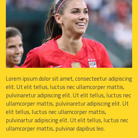
Lorem ipsum dolor sit amet, consecteetur adipiscing
elit. Ut elit tellus, luctus nec ullamcorper mattis,
pulvinaretur adipiscing elit. Ut elit tellus, luctus nec
ullamcorper mattis, pulvinaretur adipiscing elit. Ut
elit tellus, luctus nec ullamcorper mattis,
pulvinartur adipiscing elit. Ut elit tellus, luctus nec
ullamcorper mattis, pulvinar dapibus leo.