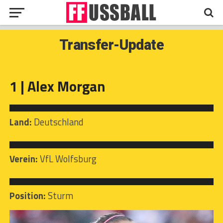
Transfer-Update
1 | Alex Morgan
Land:
Deutschland
Verein:
VfL Wolfsburg
Position:
Sturm